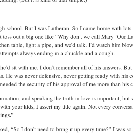
high school. But I was Lutheran. So I came home with lots
ht toss out a big one like “Why don’t we call Mary ‘Our 
itchen table, light a pipe, and we’d talk. I’d watch him blow
attempts always ending in a chuckle and a cough.
 he’d sit with me. I don’t remember all of his answers. Bu
s. He was never defensive, never getting ready with his co
I needed the security of his approval of me more than his 
formation, and speaking the truth in love is important, bu
 with your kids, I assert my title again. Not every conversa
hings.”
ed, “So I don’t need to bring it up every time?” I was so 