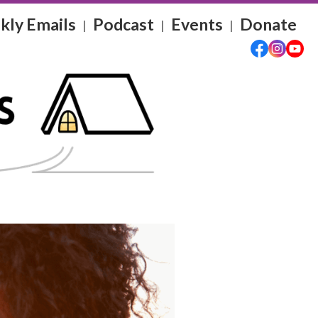
ly Emails
Podcast
Events
Donate
|
|
|