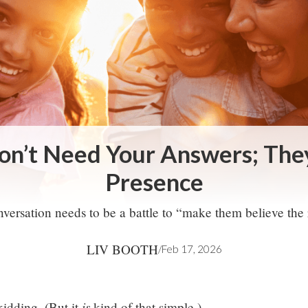
on’t Need Your Answers; Th
Presence
versation needs to be a battle to “make them believe the 
LIV BOOTH
/
Feb 17, 2026
is
kidding. (But it
kind of that simple.)