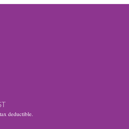
ST
tax deductible.