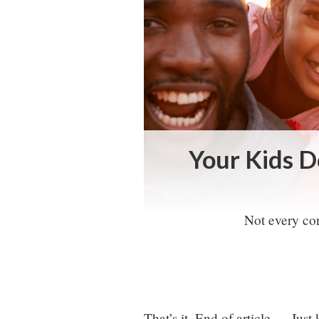
Your Kids D
Not every con
That’s it. End of article … Just 