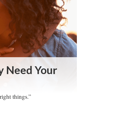
ey Need Your
right things.”