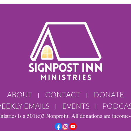
ABOUT
CONTACT
DONATE
|
|
EEKLY EMAILS
EVENTS
PODCA
|
|
nistries is a 501(c)3 Nonprofit. All donations are income-