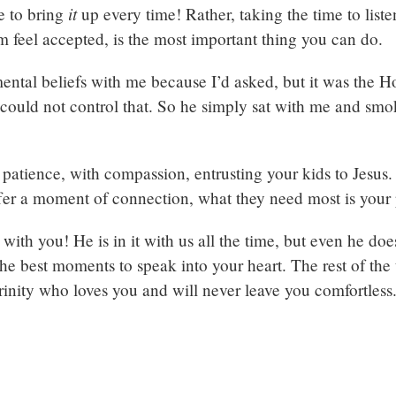
it
e to bring
up every time! Rather, taking the time to listen
 feel accepted, is the most important thing you can do.
tal beliefs with me because I’d asked, but it was the Hol
could not control that. So he simply sat with me and smok
gh patience, with compassion, entrusting your kids to Jesu
fer a moment of connection, what they need most is your
ith you! He is in it with us all the time, but even he does
he best moments to speak into your heart. The rest of the
 Trinity who loves you and will never leave you comfortless