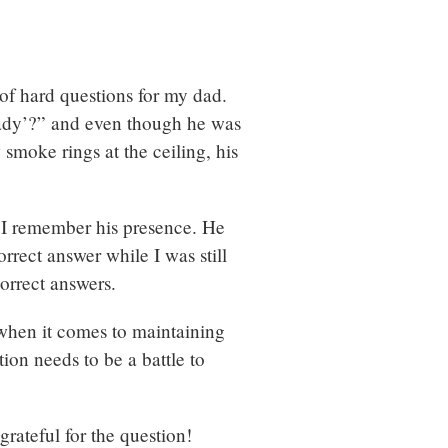
 of hard questions for my dad.
Lady’?” and even though he was
 smoke rings at the ceiling, his
t I remember his presence. He
rrect answer while I was still
correct answers.
t when it comes to maintaining
tion needs to be a battle to
grateful for the question!