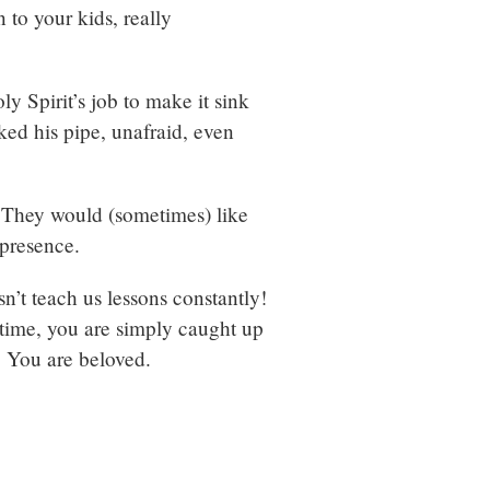
 to your kids, really
y Spirit’s job to make it sink
ed his pipe, unafraid, even
s. They would (sometimes) like
 presence.
n’t teach us lessons constantly!
 time, you are simply caught up
. You are beloved.