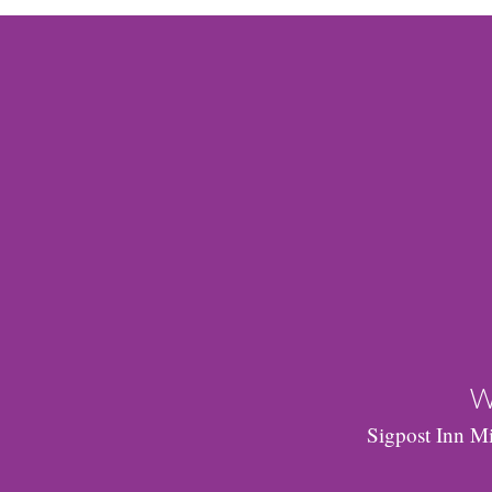
W
Sigpost Inn Mi