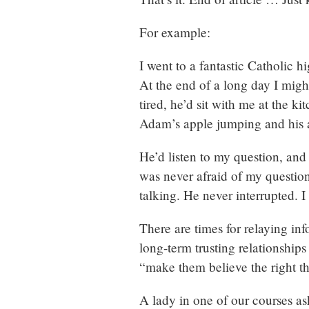
For example:
I went to a fantastic Catholic 
At the end of a long day I mig
tired, he’d sit with me at the k
Adam’s apple jumping and his 
He’d listen to my question, and
was never afraid of my question
talking. He never interrupted. 
There are times for relaying in
long-term trusting relationships
“make them believe the right t
A lady in one of our courses ask