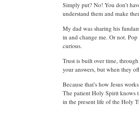
Simply put? No! You don’t hav
understand them and make them
My dad was sharing his fundamen
in and change me. Or not. Pop 
curious.
Trust is built over time, throu
your answers, but when they of
Because that’s how Jesus works w
The patient Holy Spirit knows t
in the present life of the Holy