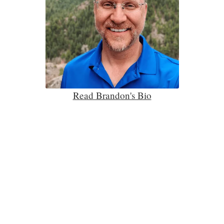
Read Brandon's Bio