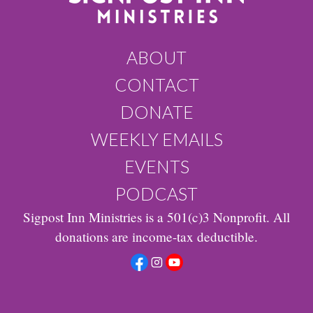
ABOUT
CONTACT
DONATE
WEEKLY EMAILS
EVENTS
PODCAST
Sigpost Inn Ministries is a 501(c)3 Nonprofit. All
donations are income-tax deductible.