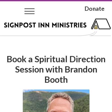
Donate
Book a Spiritual Direction
Session with Brandon
Booth