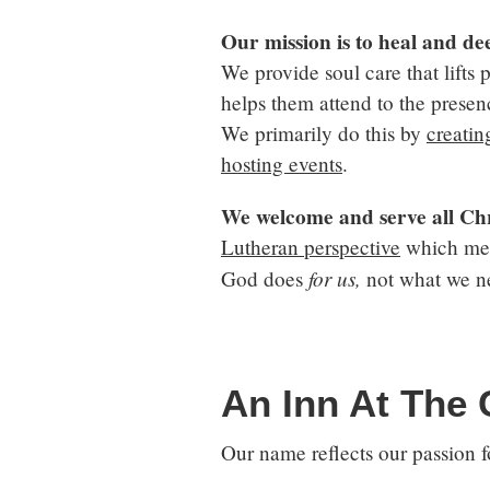
Our mission
is to heal and de
We provide soul care that lifts 
helps them attend to the presenc
We primarily do this by
creatin
hosting events
.
We welcome and serve all Chr
Lutheran perspective
which mean
for us,
God does
not what we n
An Inn At The
Our name reflects our passion fo