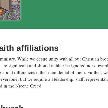
ith affiliations
inistry. While we desire unity with all our Christian broth
s are significant and should neither be ignored nor down
 about differences rather than denial of them. Further, we 
everyone, but we require all leadership, staff, representat
ed in the
Nicene Creed
.