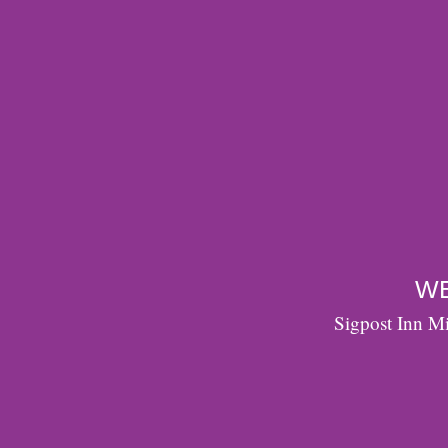
WE
Sigpost Inn Mi