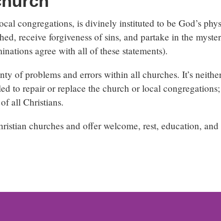
church
ocal congregations, is divinely instituted to be God’s phy
ed, receive forgiveness of sins, and partake in the myste
inations agree with all of these statements).
ty of problems and errors within all churches. It’s neither 
led to repair or replace the church or local congregations;
of all Christians.
istian churches and offer welcome, rest, education, and 