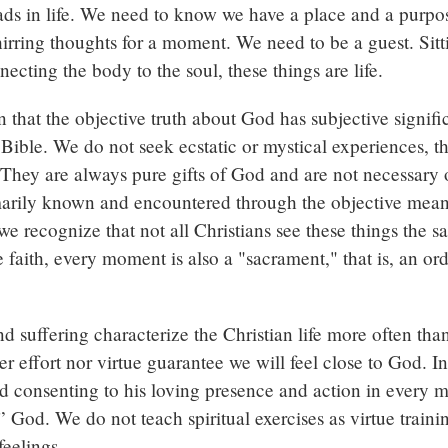
oads in life. We need to know we have a place and a purp
whirring thoughts for a moment. We need to be a guest. Sitt
cting the body to the soul, these things are life.
n that the objective truth about God has subjective signif
he Bible. We do not seek ecstatic or mystical experiences,
hey are always pure gifts of God and are not necessary or 
arily known and encountered through the objective means
we recognize that not all Christians see these things the 
 faith, every moment is also a "sacrament," that is, an or
and suffering characterize the Christian life more often tha
r effort nor virtue guarantee we will feel close to God. In
d consenting to his loving presence and action in every 
” God. We do not teach spiritual exercises as virtue trai
feelings.