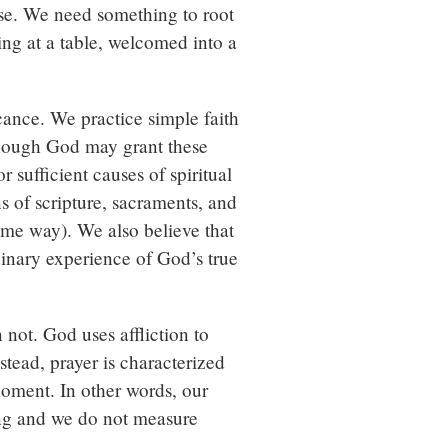
ose. We need something to root
ing at a table, welcomed into a
icance. We practice simple faith
 though God may grant these
sufficient causes of spiritual
 of scripture, sacraments, and
same way). We also believe that
dinary experience of God’s true
n not. God uses affliction to
stead, prayer is characterized
moment. In other words, our
ning and we do not measure