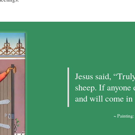
Jesus said, “Truly
sheep. If anyone 
and will come in 
~ Painting: