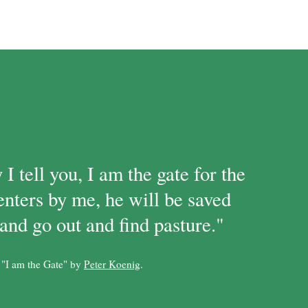
 I tell you, I am the gate for the
enters by me, he will be saved
and go out and find pasture."
 "I am the Gate" by
Peter Koenig
.