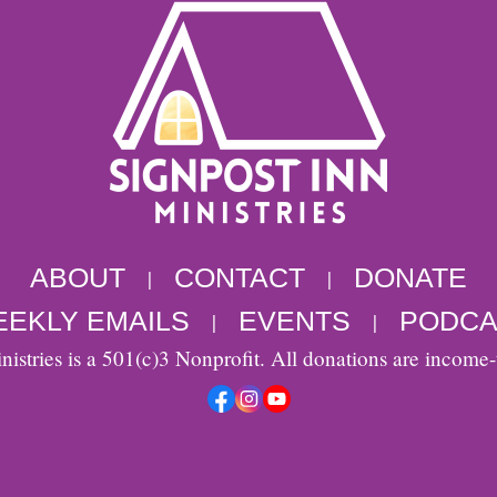
ABOUT
CONTACT
DONATE
|
|
EKLY EMAILS
EVENTS
PODCA
|
|
nistries is a 501(c)3 Nonprofit. All donations are income-