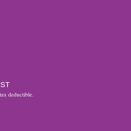
ST
tax deductible.