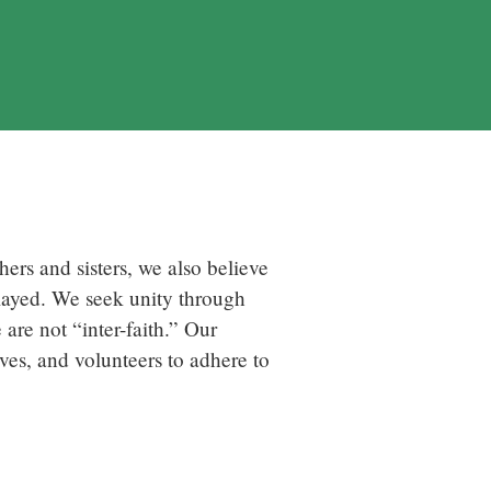
ers and sisters, we also believe
played. We seek unity through
are not “inter-faith.” Our
ives, and volunteers to adhere to