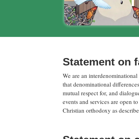
Statement on fa
We are an interdenominational m
that denominational difference
mutual respect for, and dialogue
events and services are open to 
Christian orthodoxy as describ