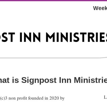
Week
at is Signpost Inn Ministri
L
1(c)3 non profit founded in 2020 by