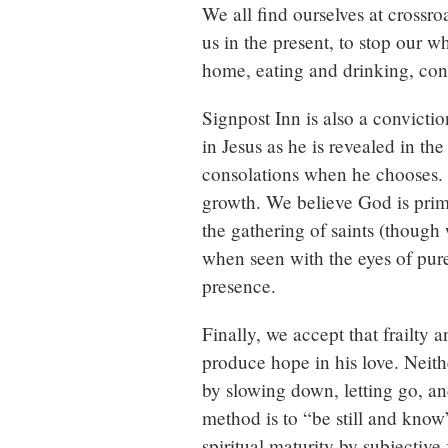
We all find ourselves at crossr
us in the present, to stop our 
home, eating and drinking, conne
Signpost Inn is also a convictio
in Jesus as he is revealed in t
consolations when he chooses. T
growth. We believe God is prim
the gathering of saints (though 
when seen with the eyes of pure
presence.
Finally, we accept that frailty 
produce hope in his love. Neithe
by slowing down, letting go, an
method is to “be still and know
spiritual maturity by subjective 