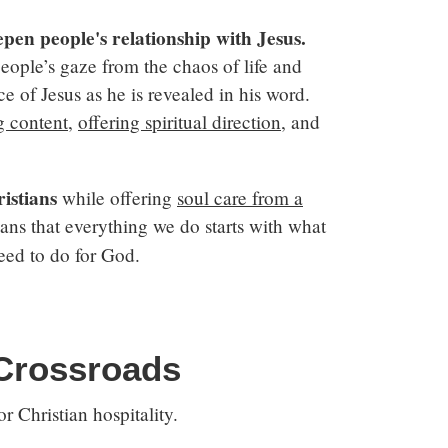
epen people's relationship with Jesus.
people’s gaze from the chaos of life and
e of Jesus as he is revealed in his word.
g content
,
offering spiritual direction
, and
istians
while offering
soul care from a
s that everything we do starts with what
eed to do for God.
 Crossroads
r Christian hospitality.