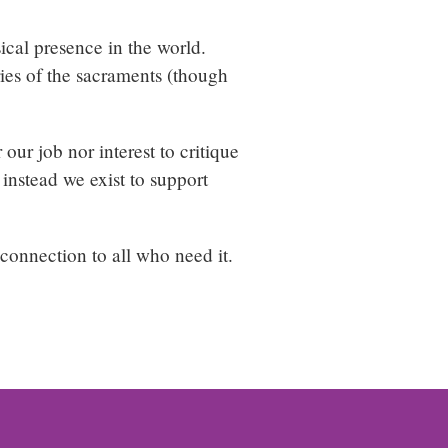
sical presence in the world.
ries of the sacraments (though
our job nor interest to critique
 instead we exist to support
connection to all who need it.