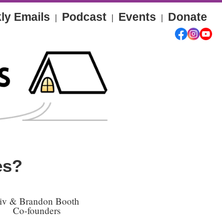
ly Emails
Podcast
Events
Donate
|
|
|
es?
iv & Brandon Booth
Co-founders