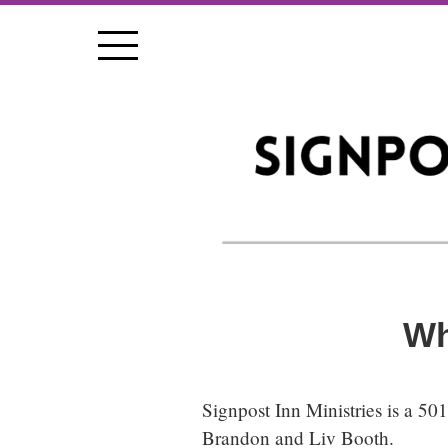
Wh
Signpost Inn Ministries
is a 50
Brandon and Liv Booth.