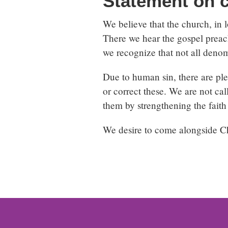
Statement on 
We believe that the church, in l
There we hear the gospel preach
we recognize that not all denom
Due to human sin, there are plen
or correct these. We are not cal
them by strengthening the faith 
We desire to come alongside Chr