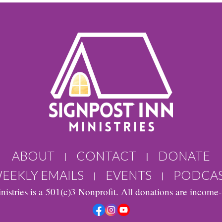
ABOUT
CONTACT
DONATE
|
|
EEKLY EMAILS
EVENTS
PODCA
|
|
nistries is a 501(c)3 Nonprofit. All donations are income-