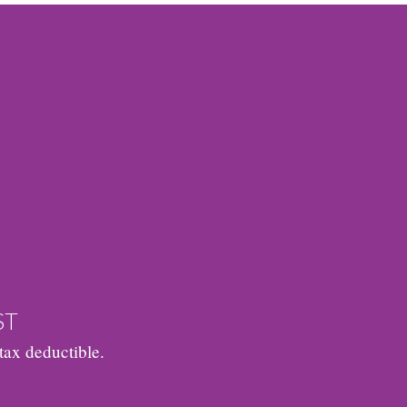
ST
tax deductible.