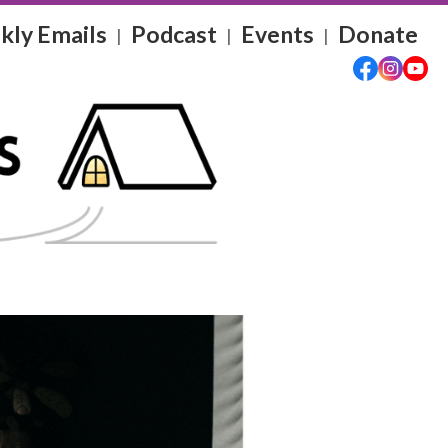
ly Emails
Podcast
Events
Donate
|
|
|