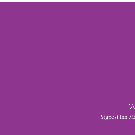
W
Sigpost Inn Mi