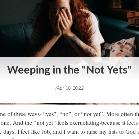
Weeping in the "Not Yets"
/
Apr 18, 2022
e of three ways- “yes”, “no”, or “not yet”. More often t
 one. And the “not yet” feels excruciating-because it feels
 days, I feel like Job, and I want to raise my fists to God 