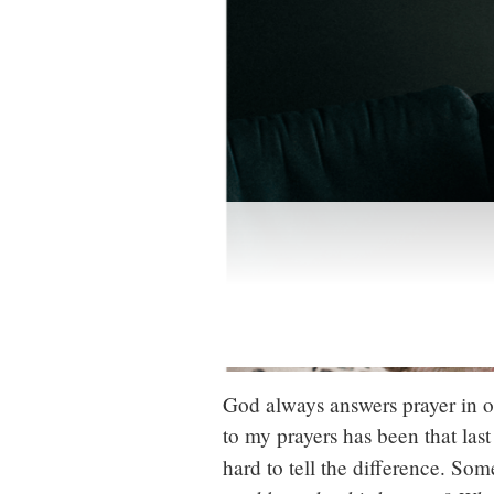
God always answers prayer in on
to my prayers has been that last
hard to tell the difference. Some