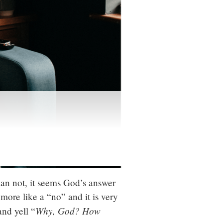
han not, it seems God’s answer
 more like a “no” and it is very
Why, God? How
and yell “