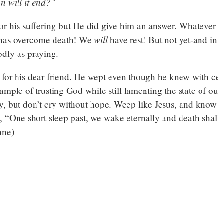
n will it end?”
for his suffering but He did give him an answer. Whatever
will
He has overcome death! We
have rest! But not yet-and in
odly as praying.
for his dear friend. He wept even though he knew with ce
example of trusting God while still lamenting the state of o
ry, but don’t cry without hope. Weep like Jesus, and know 
 “One short sleep past, we wake eternally and death sha
nne
)