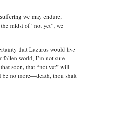
 suffering we may endure,
 the midst of “not yet”, we
rtainty that Lazarus would live
ur fallen world, I’m not sure
that soon, that “not yet” will
ll be no more—death, thou shalt