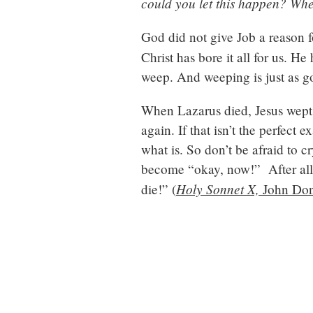
could you let this happen? Whe
God did not give Job a reason 
Christ has bore it all for us. 
weep. And weeping is just as g
When Lazarus died, Jesus wept 
again. If that isn’t the perfect 
what is. So don’t be afraid to c
become “okay, now!” After all,
Holy Sonnet X,
die!” (
John Do