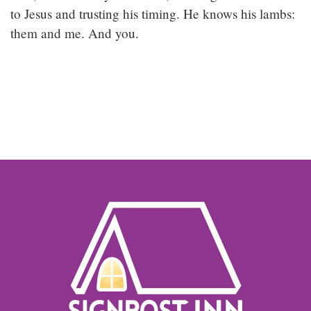
to Jesus and trusting his timing. He knows his lambs:
them and me. And you.