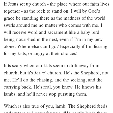
If Jesus set up church - the place where our faith lives
together - as the rock to stand on, I will by God’s
grace be standing there as the madness of the world
swirls around me no matter who comes with me. I
will receive word and sacrament like a baby bird
being nourished in the nest, even if I’m in my pew
alone. Where else can I go? Especially if I’m fearing
for my kids, or angry at their choices!
It is scary when our kids seem to drift away from
Jesus’
church, but it’s
church. He’s the Shepherd, not
me. He’ll do the chasing, and the seeking, and the
carrying back. He’s real, you know. He knows his
lambs, and he’ll never stop pursuing them.
Which is also true of you, lamb. The Shepherd feeds
and waters and cares for you. “He gently leads those