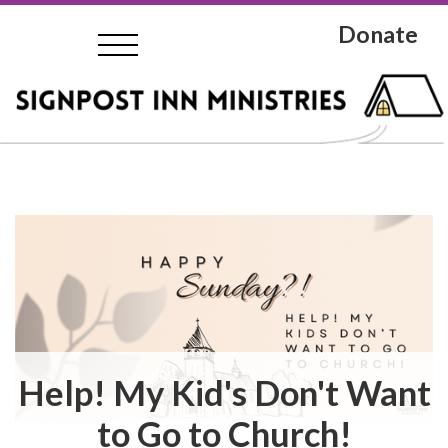
Donate
Help! My Kid's Don't Want
to Go to Church!