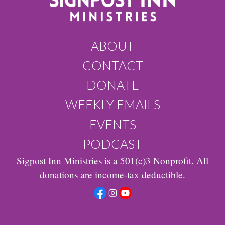
ABOUT
CONTACT
DONATE
WEEKLY EMAILS
EVENTS
PODCAST
Sigpost Inn Ministries is a 501(c)3 Nonprofit. All
donations are income-tax deductible.