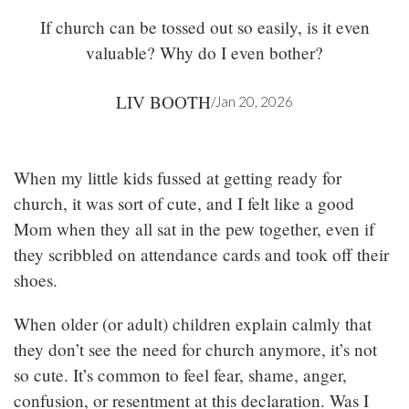
If church can be tossed out so easily, is it even
valuable? Why do I even bother?
LIV BOOTH
/
Jan 20, 2026
When my little kids fussed at getting ready for
church, it was sort of cute, and I felt like a good
Mom when they all sat in the pew together, even if
they scribbled on attendance cards and took off their
shoes.
When older (or adult) children explain calmly that
they don’t see the need for church anymore, it’s not
so cute. It’s common to feel fear, shame, anger,
confusion, or resentment at this declaration. Was I