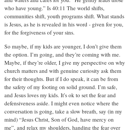
who have young.” Is 40:11 The world shifts,
communities shift, youth programs shift. What stands
is Jesus, as he is revealed in his word - given for you,
for the forgiveness of your sins.
So maybe, if my kids are younger, I don’t give them
the option. I’m going, and they’re coming with me.
Maybe, if they’re older, I give my perspective on why
church matters and with genuine curiosity ask them
for their thoughts. But if I do speak, it can be from
the safety of my footing on solid ground. I’m safe,
and Jesus loves my kids. It’s ok to set the fear and
defensiveness aside. I might even notice where the
conversation is going, take a slow breath, say (in my
mind) “Jesus Christ, Son of God, have mercy on
me”, and relax my shoulders, handing the fear over