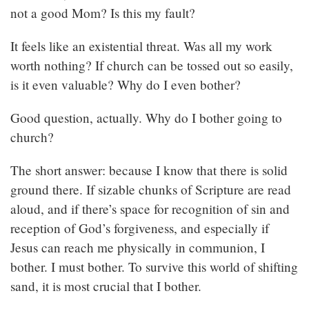
not a good Mom? Is this my fault?
It feels like an existential threat. Was all my work
worth nothing? If church can be tossed out so easily,
is it even valuable? Why do I even bother?
Good question, actually. Why do I bother going to
church?
The short answer: because I know that there is solid
ground there. If sizable chunks of Scripture are read
aloud, and if there’s space for recognition of sin and
reception of God’s forgiveness, and especially if
Jesus can reach me physically in communion, I
bother. I must bother. To survive this world of shifting
sand, it is most crucial that I bother.