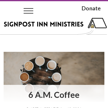
Donate
6 A.M. Coffee