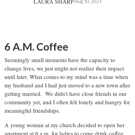
LAURA SHARP
/
Aug 10, 2021
6 A.M. Coffee
Seemingly small moments have the capacity to
change lives, we just might not realize their impact
until later. What comes to my mind was a time when
my husband and I had just moved to a new town after
getting married. We didn’t have close friends in our
community yet, and I often felt lonely and hungry for
meaningful friendships.
A young woman at my church decided to open her
apartment at 6 a.m. for ladies to come drink coffee