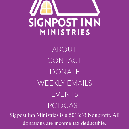
ABOUT
CONTACT
DONATE
WEEKLY EMAILS
EVENTS
PODCAST
Sigpost Inn Ministries is a 501(c)3 Nonprofit. All
donations are income-tax deductible.