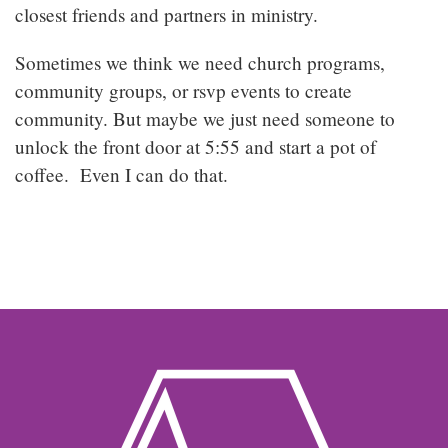
closest friends and partners in ministry.
Sometimes we think we need church programs,
community groups, or rsvp events to create
community. But maybe we just need someone to
unlock the front door at 5:55 and start a pot of
coffee. Even I can do that.