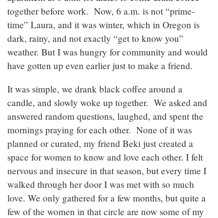
together before work. Now, 6 a.m. is not “prime-
time” Laura, and it was winter, which in Oregon is
dark, rainy, and not exactly “get to know you”
weather. But I was hungry for community and would
have gotten up even earlier just to make a friend.
It was simple, we drank black coffee around a
candle, and slowly woke up together. We asked and
answered random questions, laughed, and spent the
mornings praying for each other. None of it was
planned or curated, my friend Beki just created a
space for women to know and love each other. I felt
nervous and insecure in that season, but every time I
walked through her door I was met with so much
love. We only gathered for a few months, but quite a
few of the women in that circle are now some of my