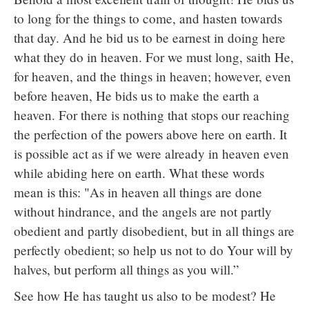
to long for the things to come, and hasten towards
that day. And he bid us to be earnest in doing here
what they do in heaven. For we must long, saith He,
for heaven, and the things in heaven; however, even
before heaven, He bids us to make the earth a
heaven. For there is nothing that stops our reaching
the perfection of the powers above here on earth. It
is possible act as if we were already in heaven even
while abiding here on earth. What these words
mean is this: "As in heaven all things are done
without hindrance, and the angels are not partly
obedient and partly disobedient, but in all things are
perfectly obedient; so help us not to do Your will by
halves, but perform all things as you will.”
See how He has taught us also to be modest? He