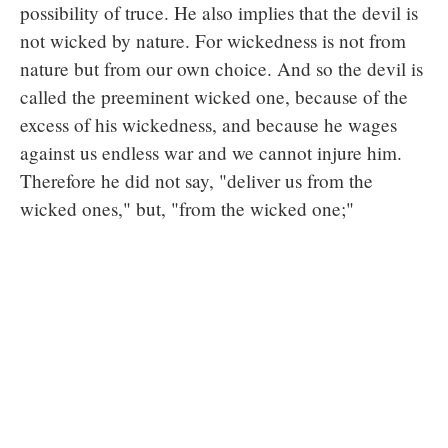
possibility of truce. He also implies that the devil is
not wicked by nature. For wickedness is not from
nature but from our own choice. And so the devil is
called the preeminent wicked one, because of the
excess of his wickedness, and because he wages
against us endless war and we cannot injure him.
Therefore he did not say, "deliver us from the
wicked ones," but, "from the wicked one;"
instructing us not to entertain displeasure against
our neighbors for any wrongs they do to us, but to
transfer our enmity from them to Satan who is
himself the cause of all our wrongs.