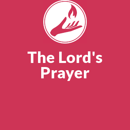
The Lord's
Prayer