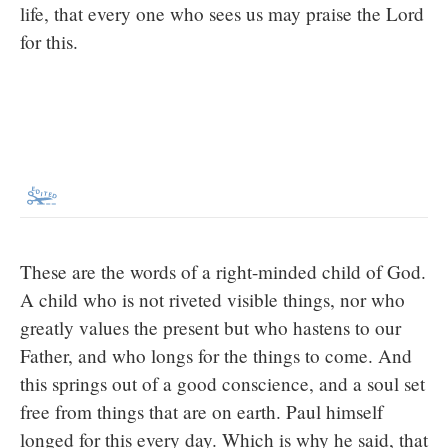
life, that every one who sees us may praise the Lord
for this.
These are the words of a right-minded child of God.
A child who is not riveted visible things, nor who
greatly values the present but who hastens to our
Father, and who longs for the things to come. And
this springs out of a good conscience, and a soul set
free from things that are on earth. Paul himself
longed for this every day. Which is why he said, that