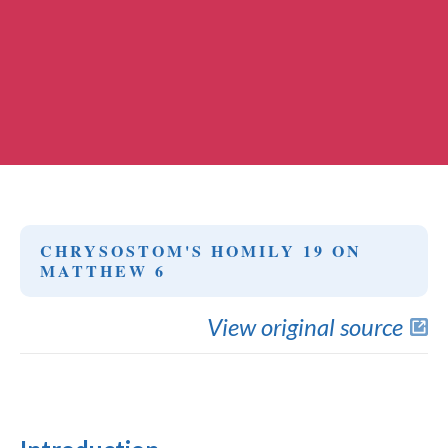
CHRYSOSTOM'S HOMILY 19 ON
MATTHEW 6
View original source