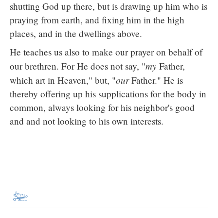
shutting God up there, but is drawing up him who is
praying from earth, and fixing him in the high
places, and in the dwellings above.
He teaches us also to make our prayer on behalf of
my
our brethren. For He does not say, "
Father,
our
which art in Heaven," but, "
Father." He is
thereby offering up his supplications for the body in
common, always looking for his neighbor's good
and and not looking to his own interests.