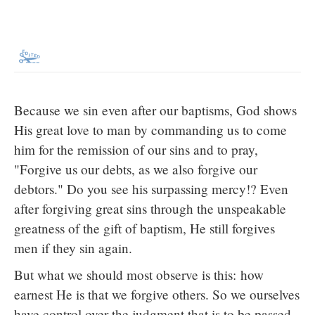
Because we sin even after our baptisms, God shows
His great love to man by commanding us to come
him for the remission of our sins and to pray,
"Forgive us our debts, as we also forgive our
debtors." Do you see his surpassing mercy!? Even
after forgiving great sins through the unspeakable
greatness of the gift of baptism, He still forgives
men if they sin again.
But what we should most observe is this: how
earnest He is that we forgive others. So we ourselves
have control over the judgment that is to be passed