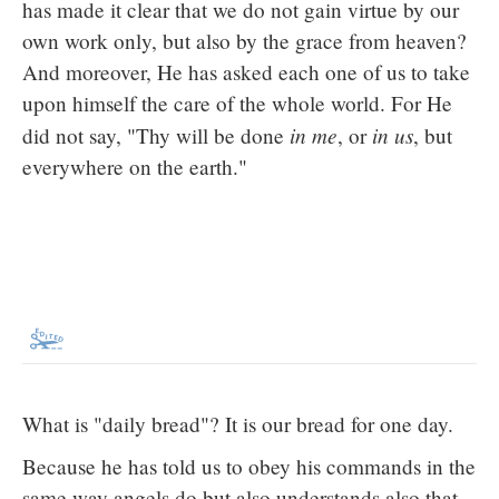
has made it clear that we do not gain virtue by our
own work only, but also by the grace from heaven?
And moreover, He has asked each one of us to take
upon himself the care of the whole world. For He
in me
in us
did not say, "Thy will be done
, or
, but
everywhere on the earth."
What is "daily bread"? It is our bread for one day.
Because he has told us to obey his commands in the
same way angels do but also understands also that