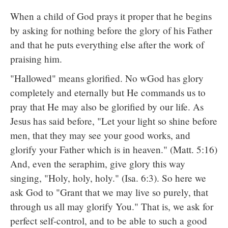
When a child of God prays it proper that he begins
by asking for nothing before the glory of his Father
and that he puts everything else after the work of
praising him.
"Hallowed" means glorified. No wGod has glory
completely and eternally but He commands us to
pray that He may also be glorified by our life. As
Jesus has said before, "Let your light so shine before
men, that they may see your good works, and
glorify your Father which is in heaven." (Matt. 5:16)
And, even the seraphim, give glory this way
singing, "Holy, holy, holy." (Isa. 6:3). So here we
ask God to "Grant that we may live so purely, that
through us all may glorify You." That is, we ask for
perfect self-control, and to be able to such a good