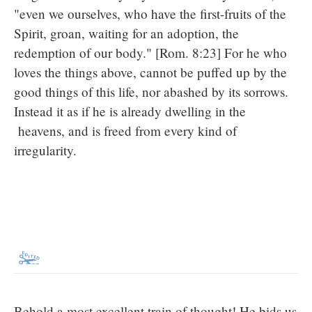
"even we ourselves, who have the first-fruits of the
Spirit, groan, waiting for an adoption, the
redemption of our body." [Rom. 8:23] For he who
loves the things above, cannot be puffed up by the
good things of this life, nor abashed by its sorrows.
Instead it as if he is already dwelling in the
heavens, and is freed from every kind of
irregularity.
Behold a most excellent train of thought! He bids us