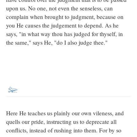
upon us. No one, not even the senseless, can
complain when brought to judgment, because on
you He causes the judgement to depend. As he
says, "in what way thou has judged for thyself, in
the same," says He, "do I also judge thee."
Here He teaches us plainly our own vileness, and
quells our pride, instructing us to deprecate all
conflicts, instead of rushing into them. For by so