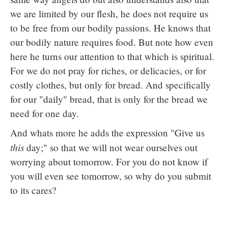
we are limited by our flesh, he does not require us
to be free from our bodily passions. He knows that
our bodily nature requires food. But note how even
here he turns our attention to that which is spiritual.
For we do not pray for riches, or delicacies, or for
costly clothes, but only for bread. And specifically
for our "daily" bread, that is only for the bread we
need for one day.
And whats more he adds the expression "Give us
this
day;" so that we will not wear ourselves out
worrying about tomorrow. For you do not know if
you will even see tomorrow, so why do you submit
to its cares?