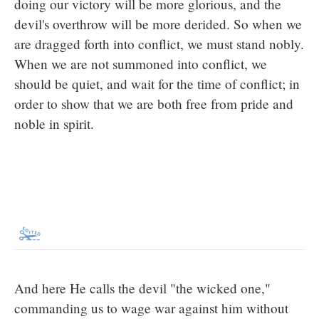
doing our victory will be more glorious, and the
devil's overthrow will be more derided. So when we
are dragged forth into conflict, we must stand nobly.
When we are not summoned into conflict, we
should be quiet, and wait for the time of conflict; in
order to show that we are both free from pride and
noble in spirit.
And here He calls the devil "the wicked one,"
commanding us to wage war against him without