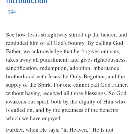
Introduction
See how Jesus straightway stirred up the hearer, and
reminded him of all God's bounty. By calling God
Father, we acknowledge that he forgives our sins,
takes away all punishment, and gives righteousness,
sanctification, redemption, adoption, inheritance,
brotherhood with Jesus the Only-Begotten, and the
supply of the Spirit. For one cannot call God Father,
without having received all those blessings. So God
awakens our spirit, both by the dignity of Him who
is called on, and by the greatness of the benefits
which we have enjoyed.
Further, when He says, "in Heaven," He is not