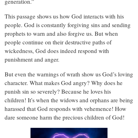
generation.”
This passage shows us how God interacts with his
people. God is constantly forgiving sins and sending
prophets to warn and also forgive us. But when
people continue on their destructive paths of
wickedness, God does indeed respond with
punishment and anger.
But even the warnings of wrath show us God’s loving
character. What makes God angry? Why does he
punish sin so severely? Because he loves his
children! It’s when the widows and orphans are being
harassed that God responds with vehemence! How
dare someone harm the precious children of God!