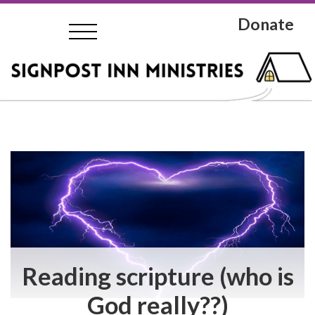
Donate
Reading scripture (who is
God really??)