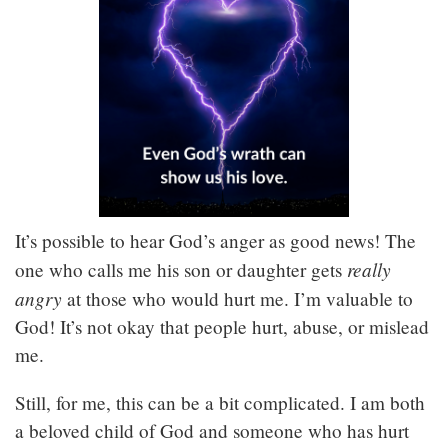
It’s possible to hear God’s anger as good news! The
really
one who calls me his son or daughter gets
angry
at those who would hurt me. I’m valuable to
God! It’s not okay that people hurt, abuse, or mislead
me.
Still, for me, this can be a bit complicated. I am both
a beloved child of God and someone who has hurt