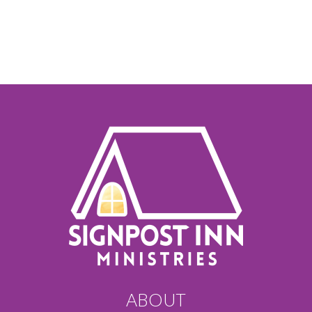
ABOUT