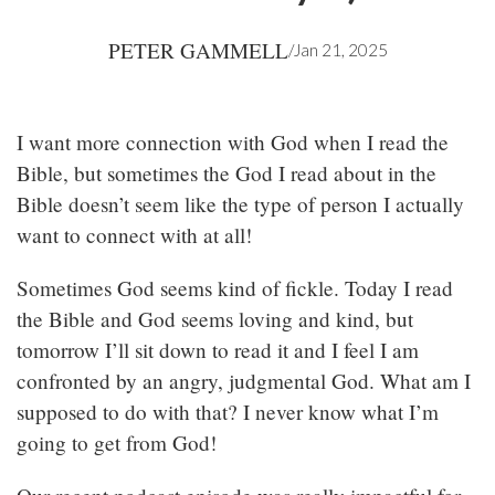
PETER GAMMELL
/
Jan 21, 2025
I want more connection with God when I read the
Bible, but sometimes the God I read about in the
Bible doesn’t seem like the type of person I actually
want to connect with at all!
Sometimes God seems kind of fickle. Today I read
the Bible and God seems loving and kind, but
tomorrow I’ll sit down to read it and I feel I am
confronted by an angry, judgmental God. What am I
supposed to do with that? I never know what I’m
going to get from God!