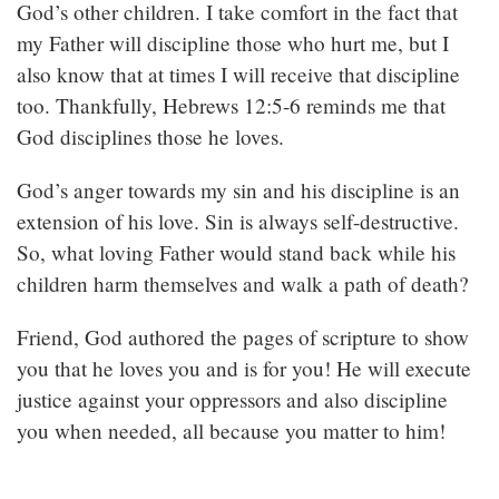
God’s other children. I take comfort in the fact that
my Father will discipline those who hurt me, but I
also know that at times I will receive that discipline
too. Thankfully, Hebrews 12:5-6 reminds me that
God disciplines those he loves.
God’s anger towards my sin and his discipline is an
extension of his love. Sin is always self-destructive.
So, what loving Father would stand back while his
children harm themselves and walk a path of death?
Friend, God authored the pages of scripture to show
you that he loves you and is for you! He will execute
justice against your oppressors and also discipline
you when needed, all because you matter to him!