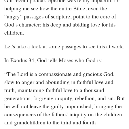
Our recent podcast episode was really impactful for
helping me see how the entire Bible, even the
“angry” passages of scripture, point to the core of
God’s character: his deep and abiding love for his
children.
Let’s take a look at some passages to see this at work.
In Exodus 34, God tells Moses who God is:
“The Lord is a compassionate and gracious God,
slow to anger and abounding in faithful love and
truth, maintaining faithful love to a thousand
generations, forgiving iniquity, rebellion, and sin. But
he will not leave the guilty unpunished, bringing the
consequences of the fathers’ iniquity on the children
and grandchildren to the third and fourth