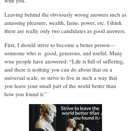
with you.
Leaving behind the obviously wrong answers such as
amassing pleasure, wealth, fame, power, etc. I think
there are really only two candidates as good answers.
First, I should strive to become a better person—
someone who is good, generous, and useful. Many
wise people have answered: “Life is full of suffering,
and there is nothing you can do about that on a
universal scale, so strive to live in such a way that
you leave your small part of the world better than
how you found it.”