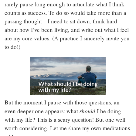
rarely pause long enough to articulate what I think
counts as success. To do so would take more than a
passing thought—I need to sit down, think hard
about how I’ve been living, and write out what I feel
are my core values. (A practice I sincerely invite you
to do!)
But the moment I pause with those questions, an
should
even deeper one appears: what
I be doing
with my life? This is a scary question! But one well
worth considering. Let me share my own meditations