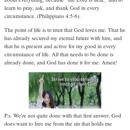
learn to pray, ask, and thank God in every
circumstance. (Philippians 4:5-6).
The point of life is to trust that God loves me. That he
has already secured my eternal future with him, and
that he is present and active for my good in every
circumstance of life. All that needs to be done is
already done, and God has done it for me. Amen!
P.s. We’re not quite done with that first answer. God
does want to free me from the sin that holds me