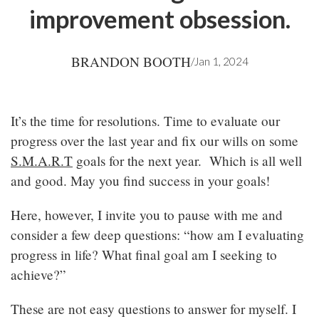
improvement obsession.
BRANDON BOOTH
/
Jan 1, 2024
It’s the time for resolutions. Time to evaluate our
progress over the last year and fix our wills on some
S.M.A.R.T
goals for the next year. Which is all well
and good. May you find success in your goals!
Here, however, I invite you to pause with me and
consider a few deep questions: “how am I evaluating
progress in life? What final goal am I seeking to
achieve?”
These are not easy questions to answer for myself. I