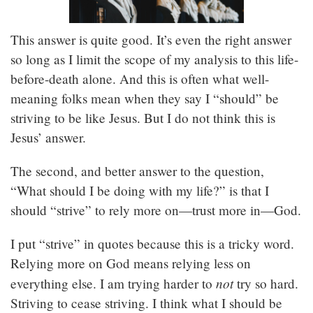
This answer is quite good. It’s even the right answer
so long as I limit the scope of my analysis to this life-
before-death alone. And this is often what well-
meaning folks mean when they say I “should” be
striving to be like Jesus. But I do not think this is
Jesus’ answer.
The second, and better answer to the question,
“What should I be doing with my life?” is that I
should “strive” to rely more on—trust more in—God.
I put “strive” in quotes because this is a tricky word.
Relying more on God means relying less on
not
everything else. I am trying harder to
try so hard.
Striving to cease striving. I think what I should be