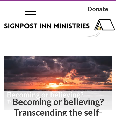
Donate
Becoming or believing?
Transcending the self-