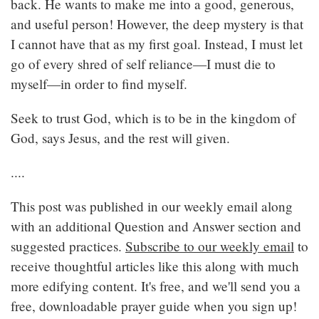
back. He wants to make me into a good, generous,
and useful person! However, the deep mystery is that
I cannot have that as my first goal. Instead, I must let
go of every shred of self reliance—I must die to
myself—in order to find myself.
Seek to trust God, which is to be in the kingdom of
God, says Jesus, and the rest will given.
....
This post was published in our weekly email along
with an additional Question and Answer section and
suggested practices.
Subscribe to our weekly email
to
receive thoughtful articles like this along with much
more edifying content. It's free, and we'll send you a
free, downloadable prayer guide when you sign up!