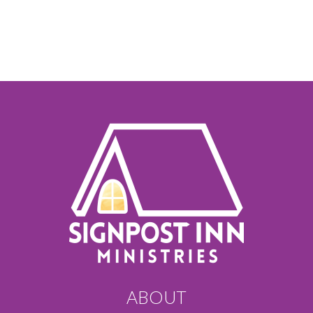
ABOUT