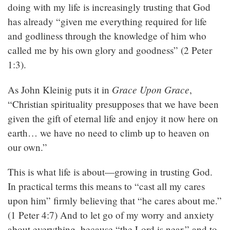
doing with my life is increasingly trusting that God
has already “given me everything required for life
and godliness through the knowledge of him who
called me by his own glory and goodness” (2 Peter
1:3).
Grace Upon Grace
As John Kleinig puts it in
,
“Christian spirituality presupposes that we have been
given the gift of eternal life and enjoy it now here on
earth… we have no need to climb up to heaven on
our own.”
This is what life is about—growing in trusting God.
In practical terms this means to “cast all my cares
upon him” firmly believing that “he cares about me.”
(1 Peter 4:7) And to let go of my worry and anxiety
about everything, because “the Lord is near,” and to