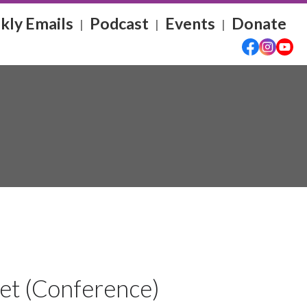
ly Emails
Podcast
Events
Donate
|
|
|
ket (Conference)