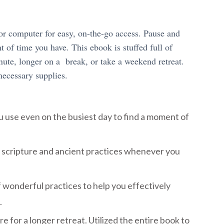
or computer for easy, on-the-go access. Pause and
 of time you have. This ebook is stuffed full of
nute, longer on a break, or take a weekend retreat.
necessary supplies.
u use even on the busiest day to find a moment of
 scripture and ancient practices whenever you
 wonderful practices to help you effectively
.
e for a longer retreat. Utilized the entire book to