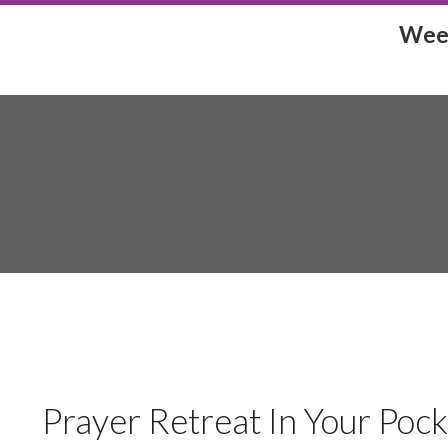
Week
Prayer Retreat In Your Poc