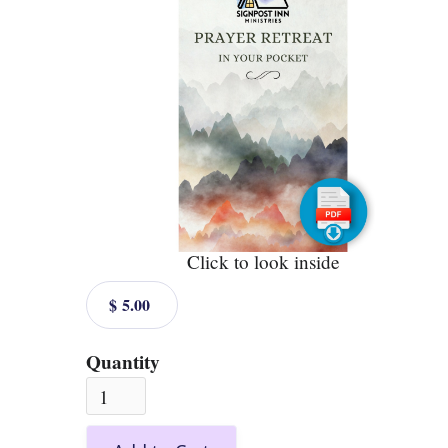
Click to look inside
$ 5.00
Quantity