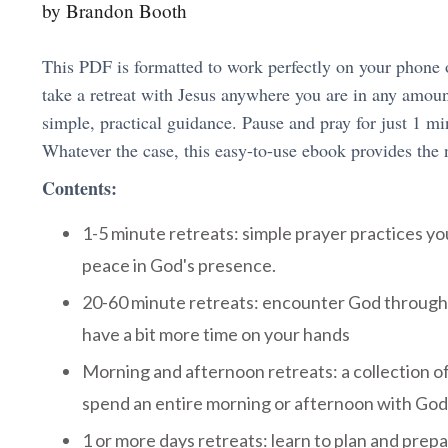
by Brandon Booth
This PDF is formatted to work perfectly on your phone 
take a retreat with Jesus anywhere you are in any amount
simple, practical guidance. Pause and pray for just 1 mi
Whatever the case, this easy-to-use ebook provides the 
Contents:
1-5 minute retreats: simple prayer practices yo
peace in God's presence.
20-60 minute retreats: encounter God through
have a bit more time on your hands
Morning and afternoon retreats: a collection of
spend an entire morning or afternoon with God
1 or more days retreats: learn to plan and prepar