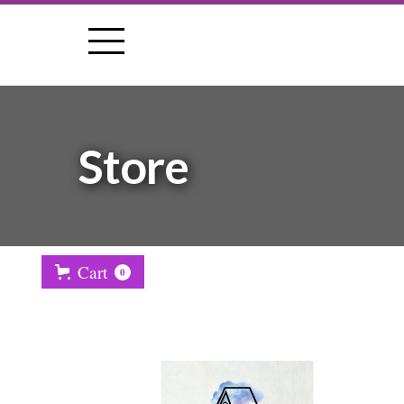
Store
Cart
0