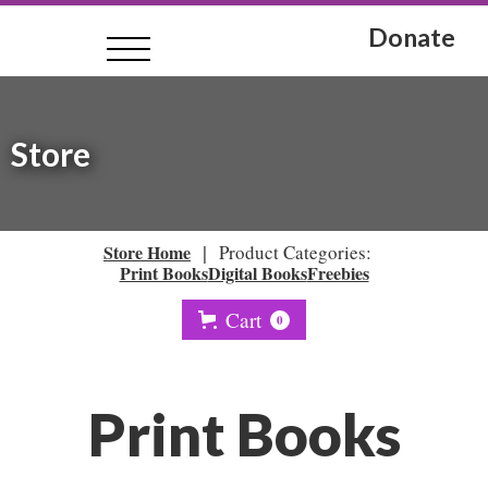
Donate
Store
|
Store Home
Product Categories:
Print Books
Digital Books
Freebies
Cart
0
Print Books