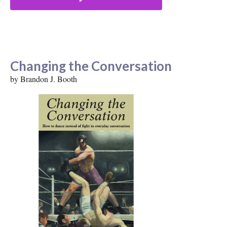
Changing the Conversation
by Brandon J. Booth