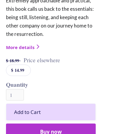
Extremely approachable and practical,
this book calls us back to the essentials:
being still, listening, and keeping each
other company on our journey home to
the resurrection.
More details
Price elsewhere
$ 18.99
$ 14.99
Quantity
Buy now