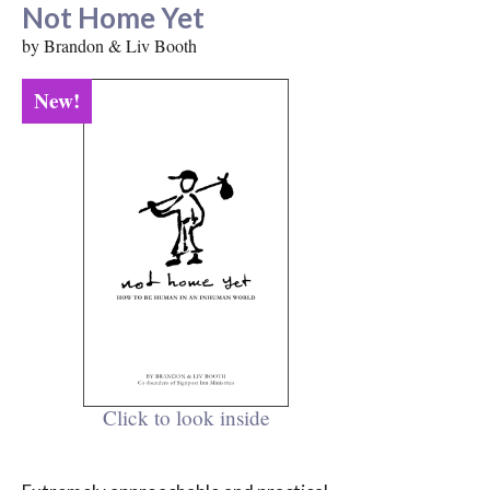
Not Home Yet
by Brandon & Liv Booth
New!
Click to look inside