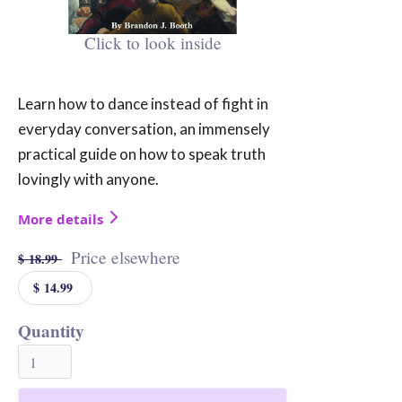
Click to look inside
Learn how to dance instead of fight in
everyday conversation, an immensely
practical guide on how to speak truth
lovingly with anyone.
More details
Price elsewhere
$ 18.99
$ 14.99
Quantity