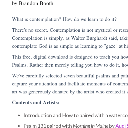
by Brandon Booth
What is contemplation? How do we learn to do it?
There's no secret. Contemplation is not mystical or reserv
Contemplation is simply, as Walter Burghardt said, takin
contemplate God is as simple as learning to "gaze" at hi
This free, digital download is designed to teach you ho
Psalms. Rather then merely telling you how to do it, ho
We've carefully selected seven beautiful psalms and pair
capture your attention and facilitate moments of contem
art was generously donated by the artist who created it s
Contents and Artists:
Introduction and How to paired with a waterco
Psalm 131 paired with
Morning in Maine
by
Audi 