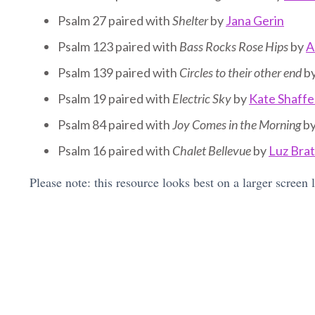
Psalm 27 paired with
Shelter
by
Jana Gerin
Psalm 123 paired with
Bass Rocks Rose Hips
by
A
Psalm 139 paired with
Circles to their other end
b
Psalm 19 paired with
Electric Sky
by
Kate Shaffe
Psalm 84 paired with
Joy Comes in the Morning
b
Psalm 16 paired with
Chalet Bellevue
by
Luz Bra
Please note: this resource looks best on a larger screen 