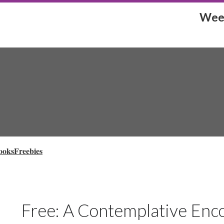
Week
ooks
Freebies
Free: A Contemplative Enco