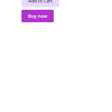
Buy now