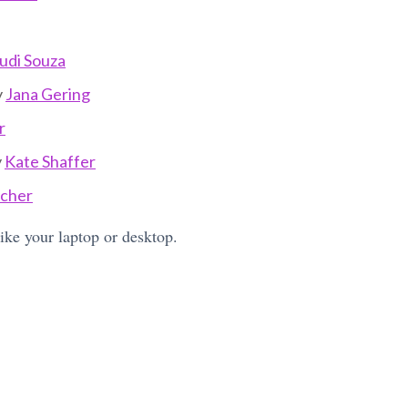
udi Souza
y
Jana Gering
r
y
Kate Shaffer
tcher
like your laptop or desktop.