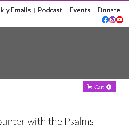
ly Emails
Podcast
Events
Donate
|
|
|
Cart
0
unter with the Psalms