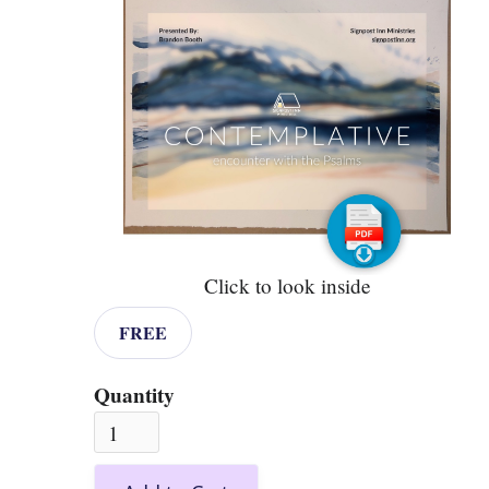
Click to look inside
FREE
Quantity