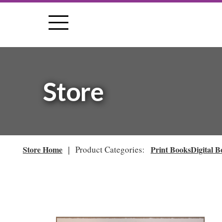
Store
|
Store Home
Product Categories:
Print Books
Digital B