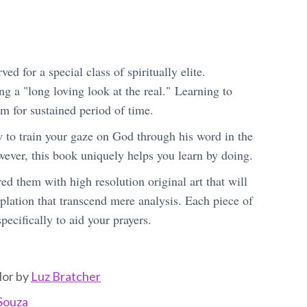
ed for a special class of spiritually elite.
g a "long loving look at the real." Learning to
m for sustained period of time.
w to train your gaze on God through his word in the
wever, this book uniquely helps you learn by doing.
ed them with high resolution original art that will
plation that transcend mere analysis. Each piece of
pecifically to aid your prayers.
lor by
Luz Bratcher
Souza