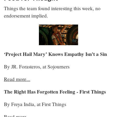
Things the team found interesting this week, no
endorsement implied.
‘Project Hail Mary’ Knows Empathy Isn’t a Sin
By JR. Forasteros, at Sojourners
Read more...
The Right Has Forgotten Feeling - First Things
By Freya India, at First Things
Read more..