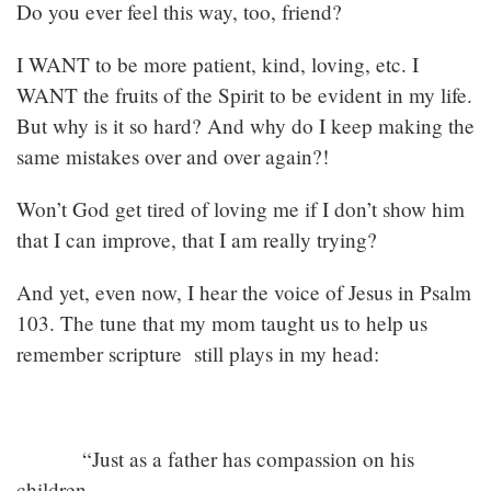
Do you ever feel this way, too, friend?
I WANT to be more patient, kind, loving, etc. I
WANT the fruits of the Spirit to be evident in my life.
But why is it so hard? And why do I keep making the
same mistakes over and over again?!
Won’t God get tired of loving me if I don’t show him
that I can improve, that I am really trying?
And yet, even now, I hear the voice of Jesus in Psalm
103. The tune that my mom taught us to help us
remember scripture still plays in my head:
“Just as a father has compassion on his
children,