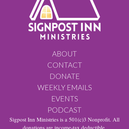
ABOUT
CONTACT
DONATE
WEEKLY EMAILS
EVENTS
PODCAST
Sigpost Inn Ministries is a 501(c)3 Nonprofit. All
donations are income-tax deductible.