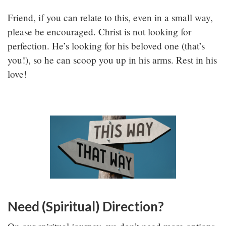
Friend, if you can relate to this, even in a small way,
please be encouraged. Christ is not looking for
perfection. He’s looking for his beloved one (that’s
you!), so he can scoop you up in his arms. Rest in his
love!
Need (Spiritual) Direction?