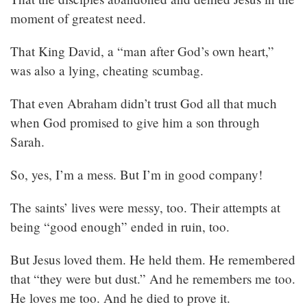
moment of greatest need.
That King David, a “man after God’s own heart,”
was also a lying, cheating scumbag.
That even Abraham didn’t trust God all that much
when God promised to give him a son through
Sarah.
So, yes, I’m a mess. But I’m in good company!
The saints’ lives were messy, too. Their attempts at
being “good enough” ended in ruin, too.
But Jesus loved them. He held them. He remembered
that “they were but dust.” And he remembers me too.
He loves me too. And he died to prove it.