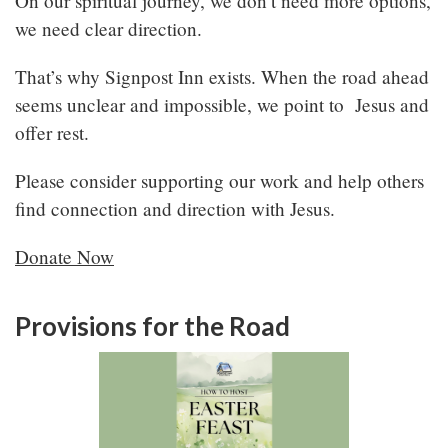
On our spiritual journey, we don’t need more options,
we need clear direction.
That’s why Signpost Inn exists. When the road ahead
seems unclear and impossible, we point to Jesus and
offer rest.
Please consider supporting our work and help others
find connection and direction with Jesus.
Donate Now
Provisions for the Road