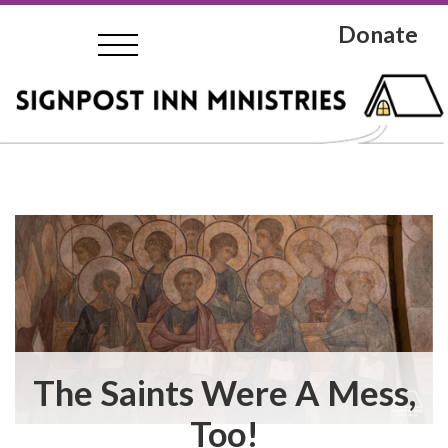
Donate
The Saints Were A Mess,
Too!