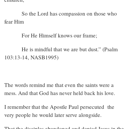
So the Lord has compassion on those who
fear Him
For He Himself knows our frame;
He is mindful that we are but dust.” (Psalm
103:13-14, NASB1995)
The words remind me that even the saints were a
mess. And that God has never held back his love.
I remember that the Apostle Paul persecuted the
very people he would later serve alongside.
That the disciples abandoned and denied Jesus in the