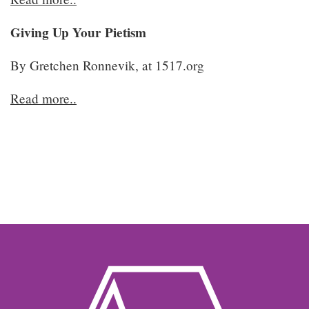
Giving Up Your Pietism
By Gretchen Ronnevik, at 1517.org
Read more..