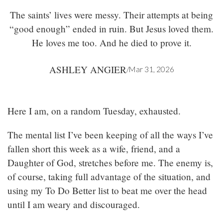
The saints’ lives were messy. Their attempts at being
“good enough” ended in ruin. But Jesus loved them.
He loves me too. And he died to prove it.
ASHLEY ANGIER
/
Mar 31, 2026
Here I am, on a random Tuesday, exhausted.
The mental list I’ve been keeping of all the ways I’ve
fallen short this week as a wife, friend, and a
Daughter of God, stretches before me. The enemy is,
of course, taking full advantage of the situation, and
using my To Do Better list to beat me over the head
until I am weary and discouraged.