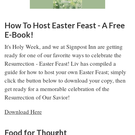
How To Host Easter Feast - A Free
E-Book!
It's Holy Week, and we at Signpost Inn are getting
ready for one of our favorite ways to celebrate the
Resurrection - Easter Feast! Liv has compiled a
guide for how to host your own Easter Feast; simply
click the button below to download your copy, then
get ready for a memorable celebration of the
Resurrection of Our Savior!
Download Here
Food for Thought