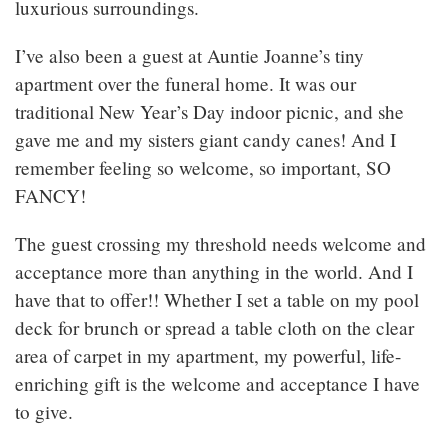
luxurious surroundings.
I’ve also been a guest at Auntie Joanne’s tiny
apartment over the funeral home. It was our
traditional New Year’s Day indoor picnic, and she
gave me and my sisters giant candy canes! And I
remember feeling so welcome, so important, SO
FANCY!
The guest crossing my threshold needs welcome and
acceptance more than anything in the world. And I
have that to offer!! Whether I set a table on my pool
deck for brunch or spread a table cloth on the clear
area of carpet in my apartment, my powerful, life-
enriching gift is the welcome and acceptance I have
to give.