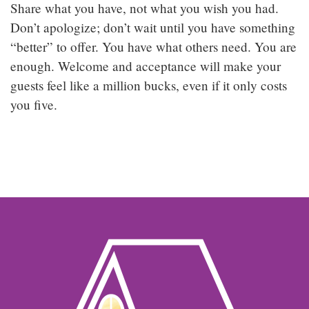
Share what you have, not what you wish you had.
Don’t apologize; don’t wait until you have something
“better” to offer. You have what others need. You are
enough. Welcome and acceptance will make your
guests feel like a million bucks, even if it only costs
you five.