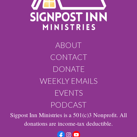
ABOUT
CONTACT
DONATE
WEEKLY EMAILS
EVENTS
PODCAST
Sigpost Inn Ministries is a 501(c)3 Nonprofit. All
donations are income-tax deductible.