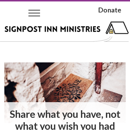
Donate
Share what you have, not
what you wish you had