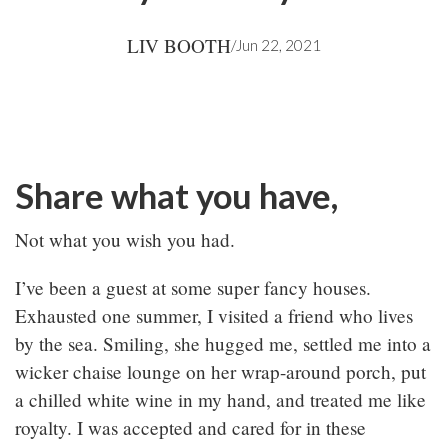
LIV BOOTH
/
Jun 22, 2021
Share what you have,
Not what you wish you had.
I’ve been a guest at some super fancy houses.
Exhausted one summer, I visited a friend who lives
by the sea. Smiling, she hugged me, settled me into a
wicker chaise lounge on her wrap-around porch, put
a chilled white wine in my hand, and treated me like
royalty. I was accepted and cared for in these